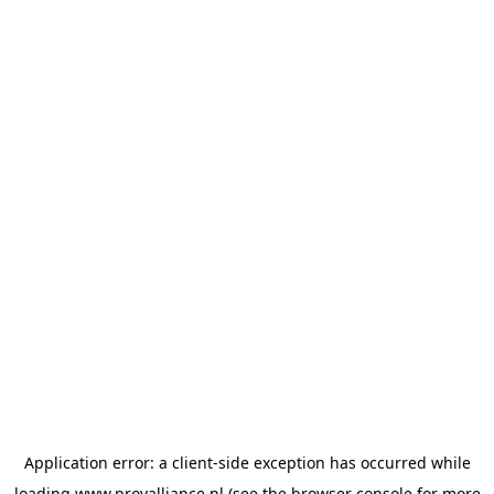
Application error: a
client
-side exception has occurred while
loading
www.provalliance.nl
(see the
browser console
for more