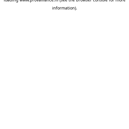
information).