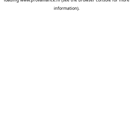
information).