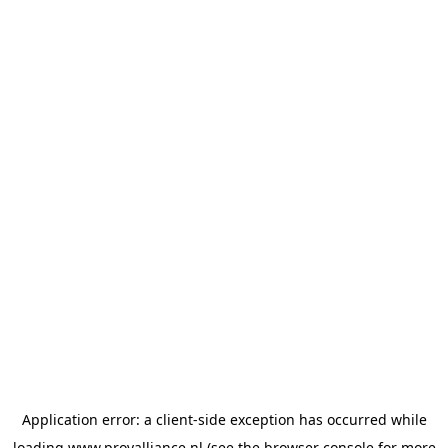
Application error: a
client
-side exception has occurred while
loading
www.provalliance.nl
(see the
browser console
for more